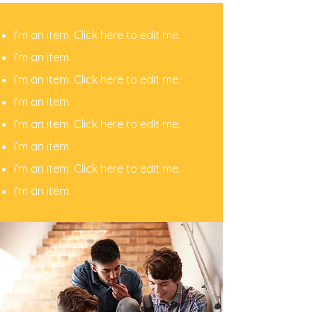
I’m an item. ​Click here to edit me.
I’m an item.
I’m an item. ​Click here to edit me.
I’m an item.
I’m an item. ​Click here to edit me.
I’m an item. ​
I’m an item. ​Click here to edit me.
I’m an item. ​