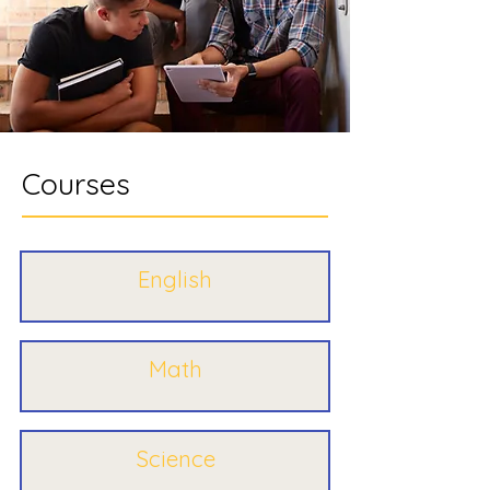
Courses
English
Math
Science