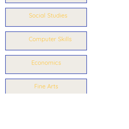
Social Studies
Computer Skills
Economics
Fine Arts
Electives