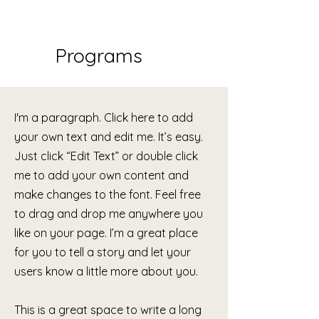
Programs
I'm a paragraph. Click here to add
your own text and edit me. It’s easy.
Just click “Edit Text” or double click
me to add your own content and
make changes to the font. Feel free
to drag and drop me anywhere you
like on your page. I’m a great place
for you to tell a story and let your
users know a little more about you.
This is a great space to write a long