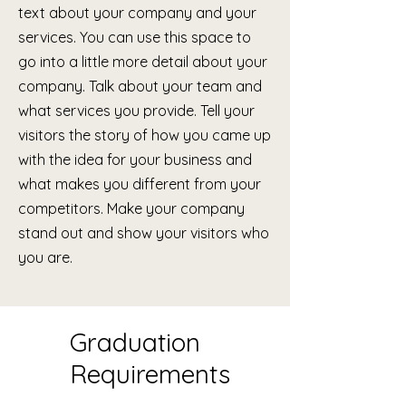
text about your company and your
services. You can use this space to
go into a little more detail about your
company. Talk about your team and
what services you provide. Tell your
visitors the story of how you came up
with the idea for your business and
what makes you different from your
competitors. Make your company
stand out and show your visitors who
you are.
Graduation
Requirements