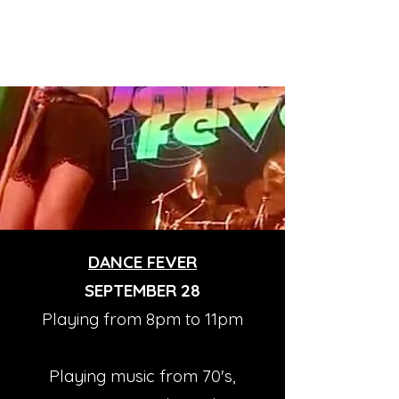
DANCE FEVER
SEPTEMBER 28
Playing from 8pm to 11pm
Playing music from 70's,