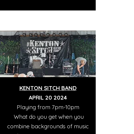
KENTON SITCH BAND
APRIL 20 2024
Playing from 7pm-10pm
What do you get when you
combine backgrounds of music