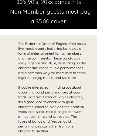
80's,90's, 20xx dance hits
Non Member guests must pay
a $5.00 cover.
The Fraternal Order of Eagles often hosts
live music events featuring bands as a
form of entertainment for its members
and the community. These bands can
vary in genre and style, depending on the
chapter and event. Music performances
are a common way for members to come
together, enjoy music, and socialize.
If you're interested in finding out about
upcoming band performances at your
local Fraternal Order of Eagles chapter,
it's a good idea to check with your
chapter's leadership or visit their official
website or social media pages for event
announcements and schedules. The
types of bands and frequency of
performances can differ from one
chapter to another.