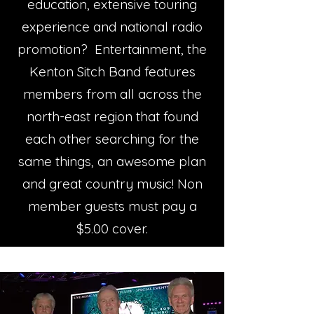
education, extensive touring
experience and national radio
promotion? Entertainment, the
Kenton Sitch Band features
members from all across the
north-east region that found
each other searching for the
same things, an awesome plan
and great country music! Non
member guests must pay a
$5.00 cover.