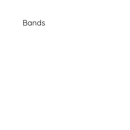
Bands