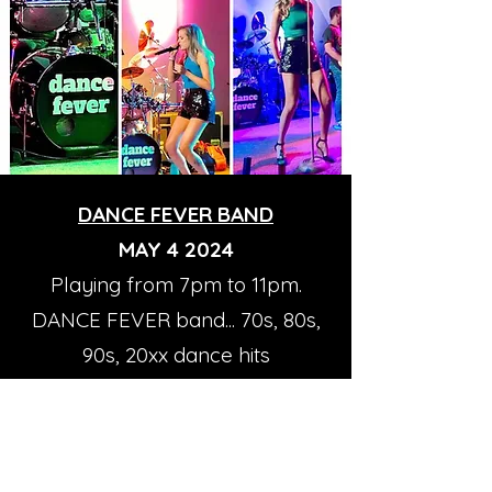
DANCE FEVER BAND
MAY 4 2024
Playing from 7pm to 11pm.
DANCE FEVER band... 70s, 80s,
90s, 20xx dance hits
Non Member guests must pay
a $5.00 cover.