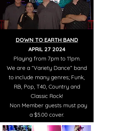
DOWN TO EARTH BAND
APRIL 27 2024
Playing from 7pm to 11pm.
We are a “Variety Dance” band
to include many genres; Funk,
RB, Pop, T40, Country and
Classic Rock!
Non Member guests must pay
a $5.00 cover.