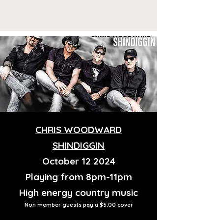
CHRIS WOODWARD
SHINDIGGIN
October 12 2024
Playing from 8pm-11pm
High energy country music
Non member guests pay a $5.00 cover