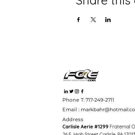
Phone
T: 717-249-2711
Email :
markbahr@hotmail.c
Address
Carlisle Aerie #1299
Fraternal O
26 E. High Street Carlisle, PA 170