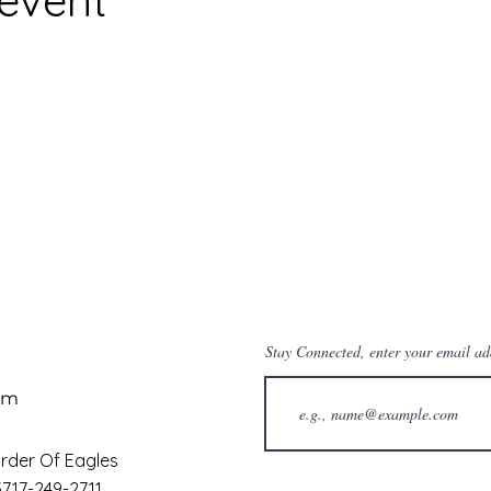
Stay Connected, enter your email ad
om
rder Of Eagles
13717-249-2711