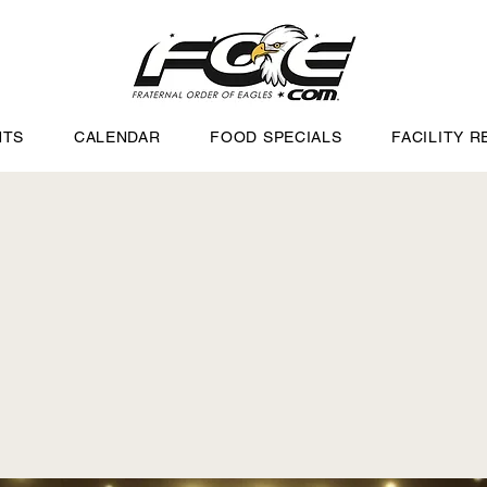
NTS
CALENDAR
FOOD SPECIALS
FACILITY R