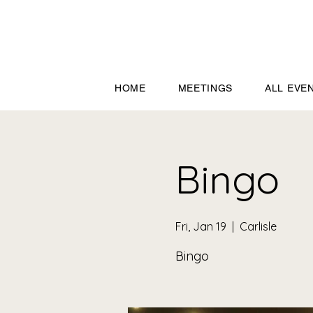
HOME
MEETINGS
ALL EVE
Bingo
Fri, Jan 19
  |  
Carlisle
Bingo