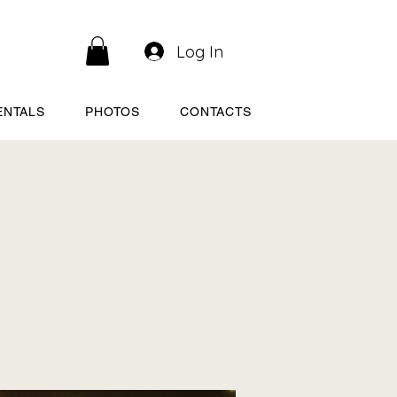
Log In
ENTALS
PHOTOS
CONTACTS