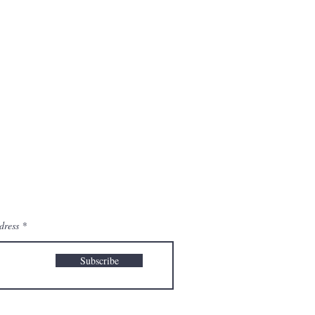
dress
Subscribe