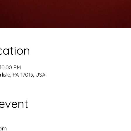
cation
 10:00 PM
rlisle, PA 17013, USA
event
m
0pm