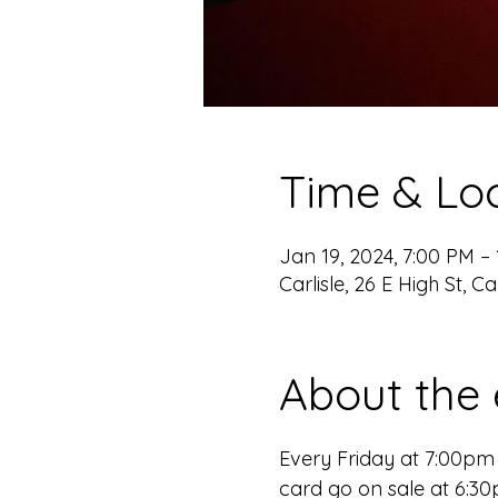
Time & Lo
Jan 19, 2024, 7:00 PM –
Carlisle, 26 E High St, Ca
About the 
Every Friday at 7:00p
card go on sale at 6:3